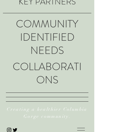
KEY PARTNERS
COMMUNITY
IDENTIFIED
NEEDS
COLLABORATI
ONS
Creating a healthier Columbia
Gorge community.