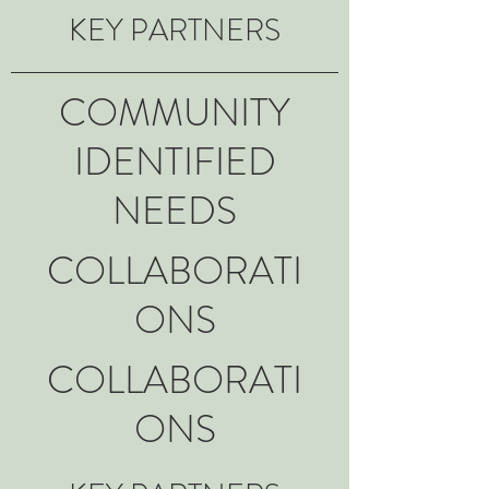
KEY PARTNERS
COMMUNITY
IDENTIFIED
NEEDS
COLLABORATI
ONS
COLLABORATI
ONS