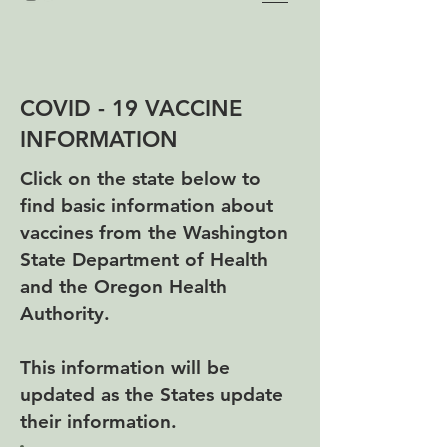
COVID - 19 VACCINE
INFORMATION
Click on the state below to
find basic information about
vaccines from the Washington
State Department of Health
and the Oregon Health
Authority.
This information will be
updated as the States update
their information.