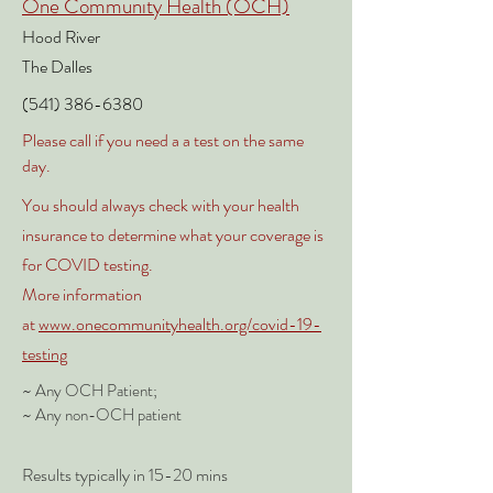
One Community Health (OCH)
Hood River
The
Dalles
(541)
386-6380
Please call if you need a a test on the same
day.
You should
always
check with your health
insurance to determine what your coverage is
for COVID testing.
More information
at
www.onecommunityhealth.org/covid-19-
testing
~ Any OCH Patient;
~ Any non-OCH patient
Results typically in 15-20 mins