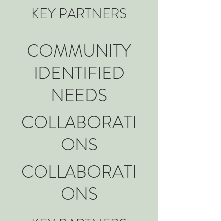
KEY PARTNERS
COMMUNITY
IDENTIFIED
NEEDS
COLLABORATI
ONS
COLLABORATI
ONS