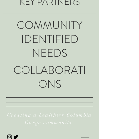
KEY PARTNERS
COMMUNITY
IDENTIFIED
NEEDS
COLLABORATI
ONS
Creating a healthier Columbia
Gorge community.