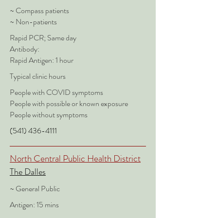
~ Compass patients
~ Non-patients
Rapid PCR; Same day
Antibody:
Rapid Antigen: 1 hour
Typical clinic hours
People with COVID symptoms
People with possible or known exposure
People without symptoms
(541) 436-4111
North Central Public Health District
The Dalles
~ General Public
Antigen: 15 mins