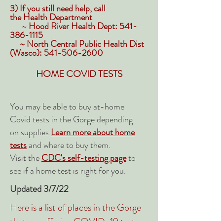
3) If you still need help, call
the
Health
Department
~
Hood River Health Dept:
541-
386-1115
~ North Central Public Health Dist
(Wasco):
541-506-2600
HOME COVID TESTS
You may be able to buy at-home
Covid tests in the Gorge depending
on supplies.
Learn more about home
tests
and where to buy them.
Visit the
CDC's self-testing page
to
see if a home test is right for you.
Updated 3/7/22
Here is a list of places in the Gorge