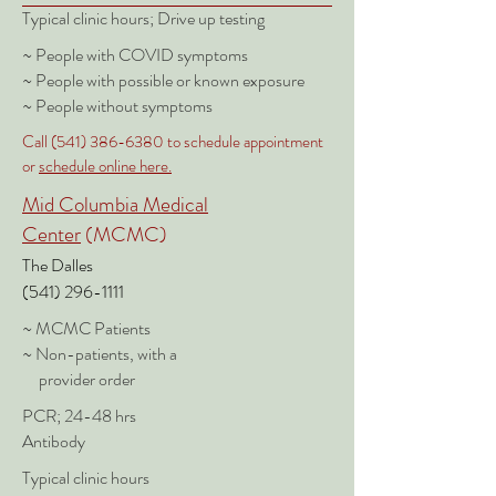
Typical clinic hours; Drive up testing
~ People with COVID symptoms
~ People with possible or known exposure
~ People without symptoms
Call
(541) 386-6380
to schedule appointment
or
schedule online here.
Mid Columbia Medical
Center
(MCMC)
The Dalles
(541) 296-1111
~ MCMC Patients
~ Non-patients, with a
provider order
PCR; 24-48 hrs
Antibody
Typical clinic hours