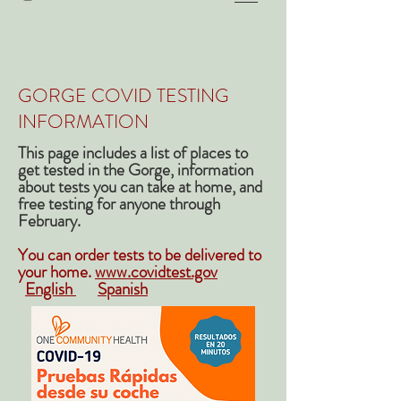
GORGE COVID TESTING
INFORMATION
This page includes a list of places to
get tested in the Gorge, information
about tests you can take at home, and
free testing for anyone through
February.
You can order tests to be delivered to
your home.
www.covidtest.gov
English
Spanish