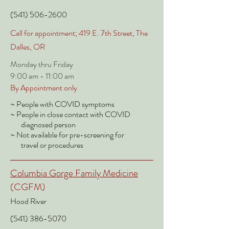
(541) 506-2600
Call for appointment; 419 E. 7th Street, The
Dalles, OR
Monday thru Friday
9:00 am - 11:00 am
By Appointment only
~ People with COVID symptoms
~ People in close contact with COVID
diagnosed person
~ Not available for pre-screening for
travel or procedures
Columbia Gorge Family Medicine
(CGFM)
Hood River
(541) 386-5070