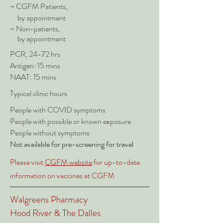
~ CGFM Patients,
by appointment
~ Non-patients,
by appointment
PCR; 24-72 hrs
Antigen: 15 mins
NAAT: 15 mins
Typical clinic hours
People with COVID symptoms
People with possible or known exposure
People without symptoms
Not available for pre-screening for
travel
Please visit
CGFM website
for up-to-date
information on vaccines at CGFM
Walgreens Pharmacy
Hood River & The Dalles