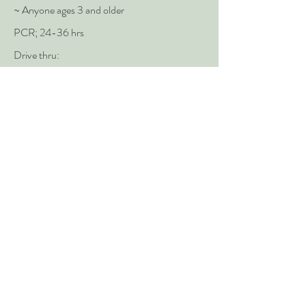
~ Anyone ages 3 and older
PCR; 24-36 hrs
Drive thru:
Appointment Required -
Visit here to make
appt.
Test is available to anyone ages 3+
Providence Hood River Memorial
Hospital
Hood River
~ Providence Patients
(541) 386-3911
PCR; 12-24 hrs
Hospital parking lot
Monday to Friday