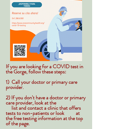
If you are looking for a COVID test in
the Gorge, follow these steps:
1) Call your doctor or primary care
provider.
2) If you don't have a doctor or primary
care provider, look at the
list and contact a clinic that offers
tests to non-patients or look at
the free testing information at the top
of the page.