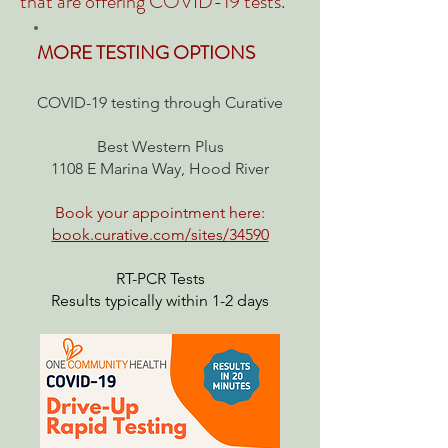
that are
offering COVID-19 tests.
MORE TESTING OPTIONS
COVID-19 testing through Curative
Best Western Plus
1108 E Marina Way, Hood River
Book your appointment here:
book.curative.com/sites/34590
RT-PCR Tests
Results typically within 1-2 days