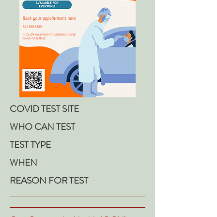
COVID TEST SITE
WHO CAN TEST
TEST TYPE
WHEN
REASON FOR TEST