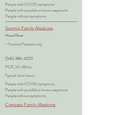
People with COVID symptoms
People with possible or known exposure
People without symptoms
Summit Family Medicine
Hood River
~ Summit Patients only
(541)
386-4220
PCR; 24-48 hrs
Typical clinic hours
People with COVID symptoms
People with possible or known exposure
People without symptoms
Compass Family Medicine