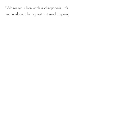
“When you live with a diagnosis, it’s 
more about living with it and coping 
and finding strategies that work… 
rather than letting that identity define 
you or fixing it as a pathology,” said 
Shannon. “As we move more toward 
that framework, we’ll get to a place 
where people will feel more 
acceptance and feel more grace for 
themselves.” 
The GWA is now hosting a second 
round of focus groups to assess the 
impact of the film and to determine its 
next steps. 