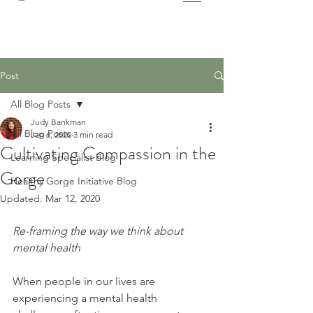
Post
All Blog Posts
Judy Bankman
All Blog Posts
Jan 6, 2020
3 min read
Cultivating Compassion in the
Learning Specialist Blog
Gorge
Healthy Gorge Initiative Blog
Updated:
Mar 12, 2020
Re-framing the way we think about 
mental health
When people in our lives are 
experiencing a mental health 