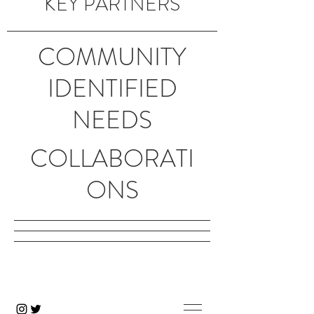
KEY PARTNERS
COMMUNITY
IDENTIFIED
NEEDS
COLLABORATI
ONS
Creating a healthier Columbia
Gorge community.