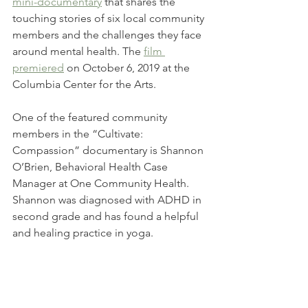
mini-documentary
 that shares the 
touching stories of six local community 
members and the challenges they face 
around mental health. The 
film 
premiered
 on October 6, 2019 at the 
Columbia Center for the Arts.
One of the featured community 
members in the “Cultivate: 
Compassion” documentary is Shannon 
O’Brien, Behavioral Health Case 
Manager at One Community Health. 
Shannon was diagnosed with ADHD in 
second grade and has found a helpful 
and healing practice in yoga. 