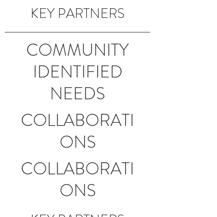
KEY PARTNERS
COMMUNITY
IDENTIFIED
NEEDS
COLLABORATI
ONS
COLLABORATI
ONS