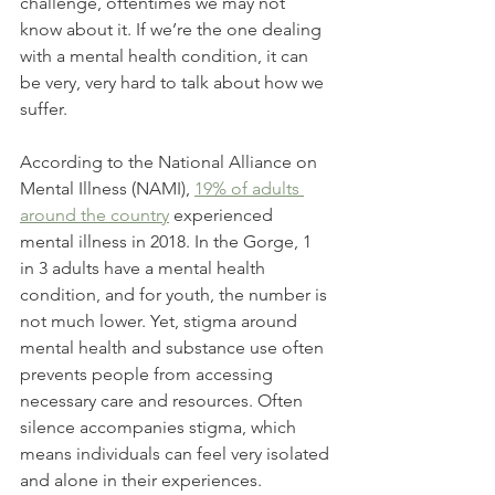
challenge, oftentimes we may not 
know about it. If we’re the one dealing 
with a mental health condition, it can 
be very, very hard to talk about how we 
suffer.
According to the National Alliance on 
Mental Illness (NAMI), 
19% of adults 
around the country
 experienced 
mental illness in 2018. In the Gorge, 1 
in 3 adults have a mental health 
condition, and for youth, the number is 
not much lower. Yet, stigma around 
mental health and substance use often 
prevents people from accessing 
necessary care and resources. Often 
silence accompanies stigma, which 
means individuals can feel very isolated 
and alone in their experiences. 