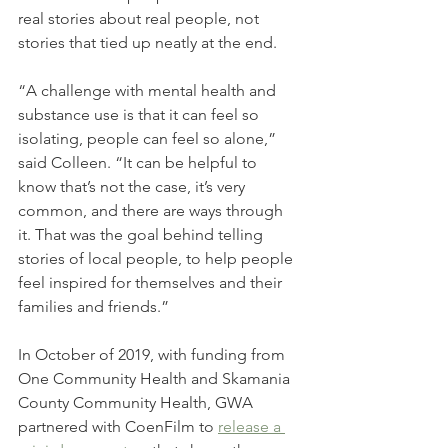
real stories about real people, not 
stories that tied up neatly at the end. 
“A challenge with mental health and 
substance use is that it can feel so 
isolating, people can feel so alone,” 
said Colleen. “It can be helpful to 
know that’s not the case, it’s very 
common, and there are ways through 
it. That was the goal behind telling 
stories of local people, to help people 
feel inspired for themselves and their 
families and friends.”
In October of 2019, with funding from 
One Community Health and Skamania 
County Community Health, GWA 
partnered with CoenFilm to 
release a 