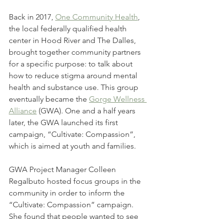
Back in 2017, 
One Community Health
, 
the local federally qualified health 
center in Hood River and The Dalles, 
brought together community partners 
for a specific purpose: to talk about 
how to reduce stigma around mental 
health and substance use. This group 
eventually became the 
Gorge Wellness 
Alliance
 (GWA). One and a half years 
later, the GWA launched its first 
campaign, “Cultivate: Compassion”, 
which is aimed at youth and families.
GWA Project Manager Colleen 
Regalbuto hosted focus groups in the 
community in order to inform the 
“Cultivate: Compassion” campaign. 
She found that people wanted to see 