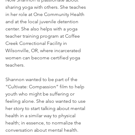
sharing yoga with others. She teaches 
in her role at One Community Health 
and at the local juvenile detention 
center. She also helps with a yoga 
teacher training program at Coffee 
Creek Correctional Facility in 
Wilsonville, OR, where incarcerated 
women can become certified yoga 
teachers. 
Shannon wanted to be part of the 
“Cultivate: Compassion” film to help 
youth who might be suffering or 
feeling alone. She also wanted to use 
her story to start talking about mental 
health in a similar way to physical 
health; in essence, to normalize the 
conversation about mental health.