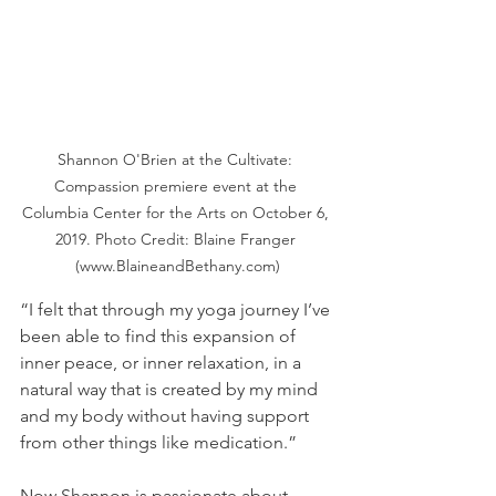
Shannon O'Brien at the Cultivate: 
Compassion premiere event at the 
Columbia Center for the Arts on October 6, 
2019. Photo Credit: Blaine Franger 
(www.BlaineandBethany.com)
“I felt that through my yoga journey I’ve 
been able to find this expansion of 
inner peace, or inner relaxation, in a 
natural way that is created by my mind 
and my body without having support 
from other things like medication.”
Now Shannon is passionate about 