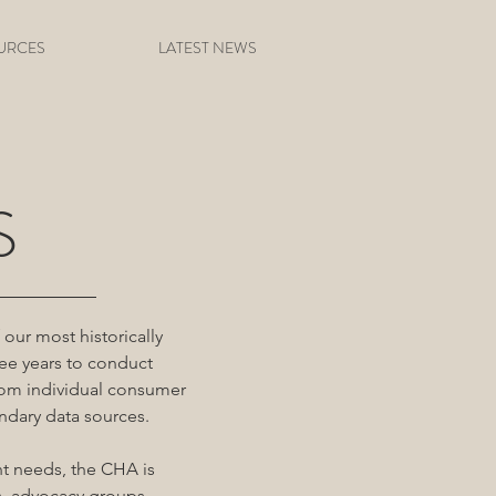
URCES
LATEST NEWS
S
our most historically
ee years to conduct
rom individual consumer
ndary data sources.
nt needs, the CHA is
s, advocacy groups,