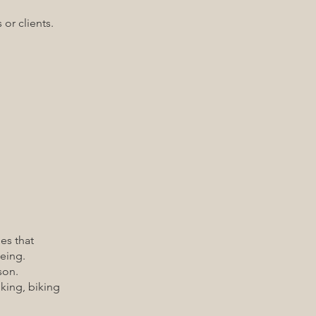
or clients.
es that
eing.
son.
ing, biking