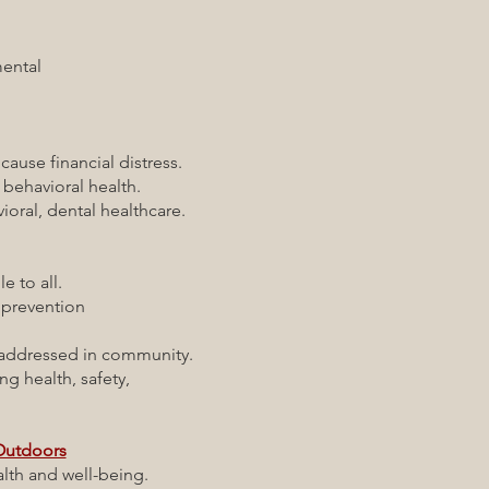
ental
ause financial distress.
behavioral health.
ral, dental healthcare.
 to all.
prevention
.
ddressed in community.
ing health, safety,
 Outdoors
th and well-being.