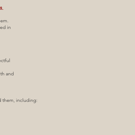
es
them.
ed in
tful
h and
them, including: