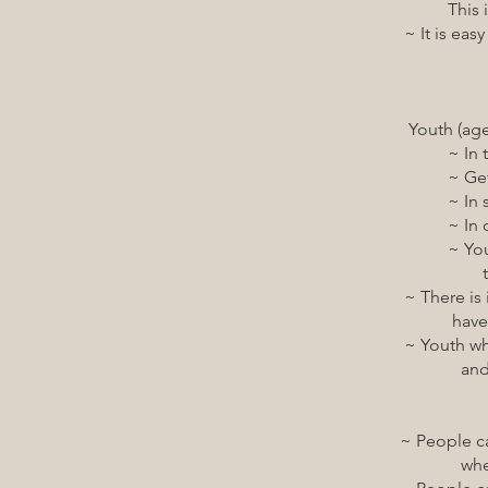
This is regardless 
~ It is easy for peop
Youth (ages 0 to 1
~ In their
~ Getting to 
~ In sch
~ In communit
~ Youth have equit
that their fa
~ There is infrastru
have a variety of p
~ Youth who experie
and have acces
~ People can access
when and whe