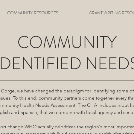
COMMUNITY RESOURCES
GRANT WRITING RESO
COMMUNITY
IDENTIFIED NEED
 Gorge, we have changed the paradigm for identifying some of 
sues. To this end, community partners come together every thr
Community Health Needs Assessment. The CHA includes input f
nglish and Spanish, that we combine with local agency and seco
ffort change WHO actually prioritizes the region's most importa
community members with lived experience in health disparitie