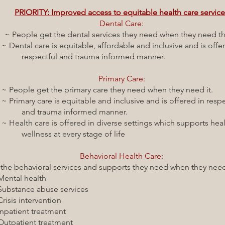
PRIORITY: Improved access to equitable health care servic
Dental Care:
~ People get the dental services they need when they need 
equitable, affordable and inclusive and is offer
nd trauma informed manner.
Primary Care:
e primary care they need when they need it.
 equitable and inclusive and is offered in respec
 informed manner.
 offered in diverse settings which supports healt
 every stage of life
Behavioral Health Care:
havioral services and supports they need when they need 
health
abuse services
tervention
 treatment
t treatment