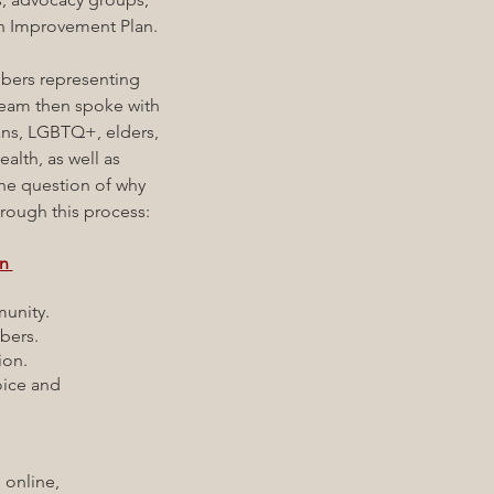
th Improvement Plan.
ers representing
eam then spoke with
ans, LGBTQ+, elders,
ealth, as well as
the question of why
hrough this process:
on
munity.
bers.
ion.
oice and
online,