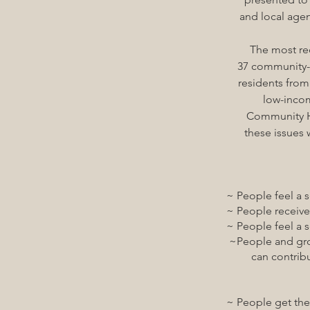
and local agen
The most
re
37 community-
residents from
low-income
Community He
these issues 
~ People feel a sens
~ People receive so
~ People feel a sens
~People and groups g
can contribute t
~ People get the lan