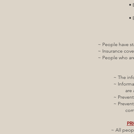
• Behavioral healt
respectful a
• Behavioral heal
health and wel
~ People have stable 
~ Insurance covers t
~ People who are not
~ The information t
~ Information and 
are available and
~ Prevention and c
~ Prevention of in
communication,
PRI
~ All people have op