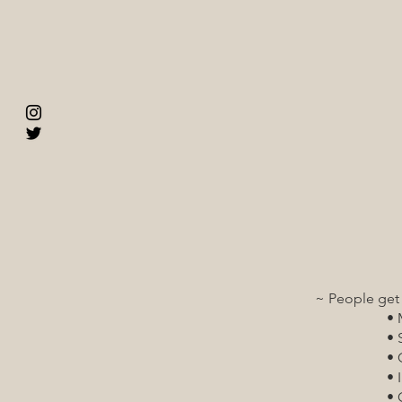
~ Dental care is 
respectful a
~ People get th
~ Primary care is
and trauma
~ Health care is
wellness at
~ People get the be
• Mental 
• Substance 
• Crisis in
• Inpatient
• Outpatien