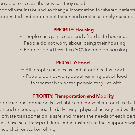
e to access the services they need.
dinate intake and exchange information for shared patients 
dinated and people get their needs met in a timely manner.
PRIORITY: Housing
~ People can gain access and afford safe housing.
~ People do not worry about losing their housing.
~ People spend less than 30% income on housing.
PRIORITY: Food
~ All people can access and afford healthy food.
~ People do not worry about running out of food
for themselves or the people they live with.
PRIORITY: Transportation and Mobility
 transportation is available and convenient for all activiti
age health, daily living, physical activity and wellb
e transportation is safe and meets the needs of each per
safe transportation and infrastructure that supports walk
 or walker rolling.