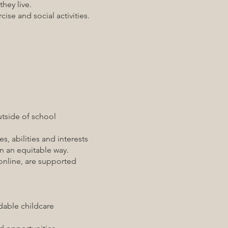
hey live.
se and social activities.
side of school
s, abilities and interests
 an equitable way.
line, are supported
able childcare