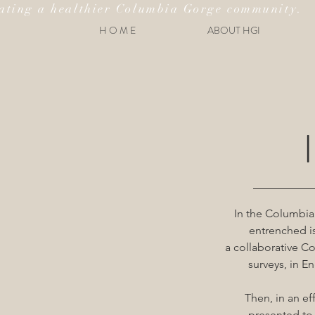
ating a healthier Columbia Gorge community.
H O M E
ABOUT HGI
In the Columbia
entrenched is
a collaborative 
surveys, in E
Then, in an e
presented to