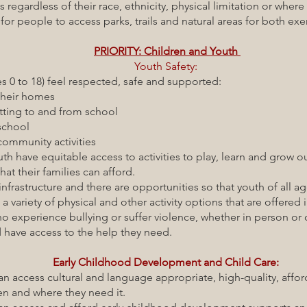
of their race, ethnicity, physical limitation or where t
le to access parks, trails and natural areas for both exerci
PRIORITY: Children and Youth
Youth Safety:
8) feel respected, safe and supported:
 homes
and from school
ool
y activities
able access to activities to play, learn and grow out
milies can afford.
cture and there are opportunities so that youth of all age
hysical and other activity options that are offered in
nce bullying or suffer violence, whether in person or on
s to the help they need.
Early Childhood Development and Child Care:
 cultural and language appropriate, high-quality, afford
re they need it.