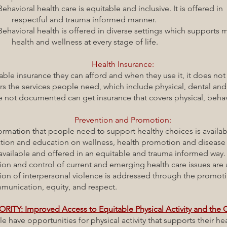
h care is equitable and inclusive. It is offered in
nd trauma informed manner.
th is offered in diverse settings which supports m
lness at every stage of life.
Health Insurance:
insurance they can afford and when they use it, it does not c
he services people need, which include physical, dental and 
 documented can get insurance that covers physical, behavio
Prevention and Promotion:
hat people need to support healthy choices is available
education on wellness, health promotion and disease 
 offered in an equitable and trauma informed way
ontrol of current and emerging health care issues are a
terpersonal violence is addressed through the promot
 equity, and respect.
ORITY: Improved Access to Equitable Physical Activity and the
portunities for physical activity that supports their heal