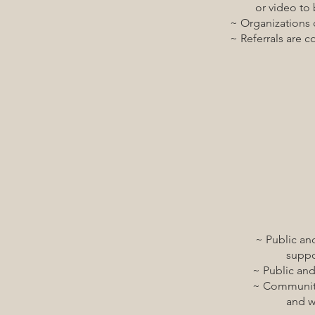
or video to be abl
~ Organizations coor
~ Referrals are coor
~ Public and private
support and encour
~ Public and privat
~ Communities have 
and wheelchair