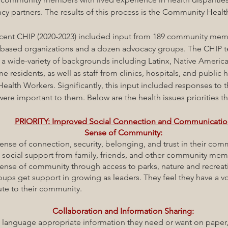
cy partners. The results of this process is the Community Heal
cent
CHIP (2020-2023) included input
from 189 community memb
based organizations and a dozen advocacy groups. The CHIP t
 a wide-variety of backgrounds including Latinx, Native Americ
 residents, as well as staff from clinics, hospitals, and public h
alth Workers. Significantly, this input included responses to 
were important to them. Below are the health issues priorities t
PRIORITY: Improved Social Connection and Communicati
Sense of Community:
e of connection, security, belonging, and trust in their com
cial support from family, friends, and other community mem
e of community through access to parks, nature and recreat
et support in growing as leaders. They feel they have a v
o their community.
Collaboration and Information Sharing:
guage appropriate information they need or want on paper, 