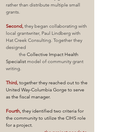
rather than distribute multiple small
grants.
Second,
they began collaborating with
local grantwriter, Paul Lindberg with
Hat Creek Consulting. Together they
designed
the
Collective Impact Health
Specialist
model of community grant
writing.
Third,
together they reached out to the
United Way-Columbia Gorge to serve
as the
fiscal manager.
Fourth,
they identified two criteria for
the community to utilize the CIHS role
for a project.