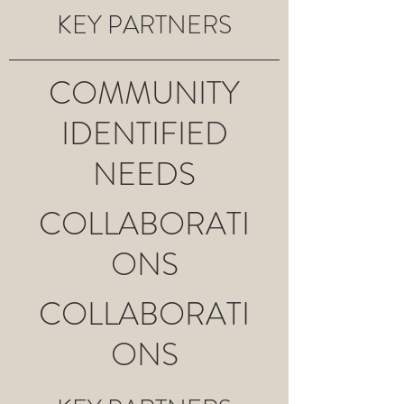
KEY PARTNERS
COMMUNITY
IDENTIFIED
NEEDS
COLLABORATI
ONS
COLLABORATI
ONS