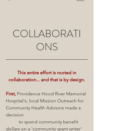
COLLABORATI
ONS
This entire effort is rooted in
collaboration... and that is by design.
First,
Providence Hood River Memorial
Hospital's, local Mission Outreach for
Community Health Advisors made a
decision
to spend community benefit
dollars on a 'community grant writer'