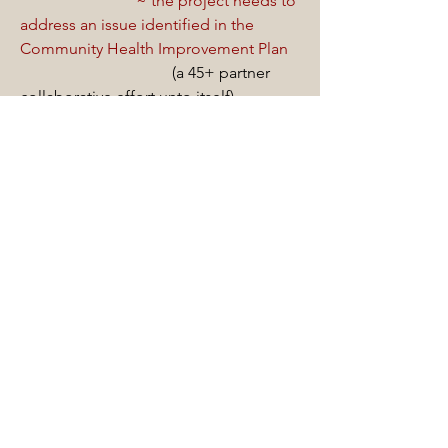
~ the project needs to
address an issue identified in the
Community Health Improvement Plan
(a 45+ partner
collaborative effort unto itself).
~ the project needs to
include at least two, preferably three
community partners.
This requirement
essentially 'bakes' collaboration into
the work.
The practical impact of this approach
has been significant:
each of the almost 100 projects the
CIHS model has supported have been
collaboratively designed and
implemented; in other words, 100
distinct collaborative efforts.