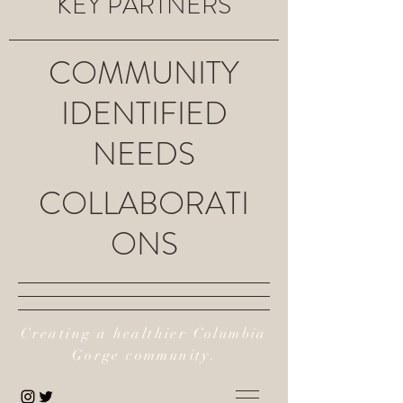
KEY PARTNERS
COMMUNITY
IDENTIFIED
NEEDS
COLLABORATI
ONS
Creating a healthier Columbia
Gorge community.