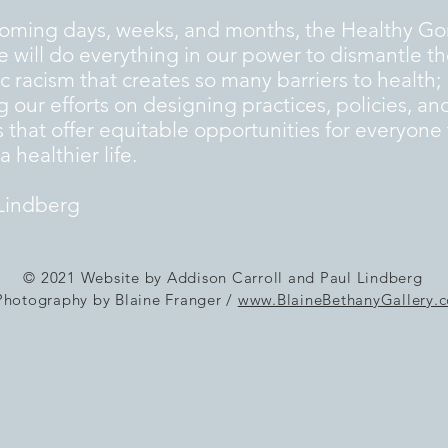
coming days, weeks, and months, the Healthy G
ive will do everything in our power to dismantle t
c racism that creates so many barriers to health;
g our efforts on designing practices, policies, an
 that offer equitable opportunities for everyone 
 healthier life.
Lindberg
© 2021 Website by Addison Carroll and Paul Lindberg
Photography by Blaine Franger /
www.BlaineBethanyGallery.