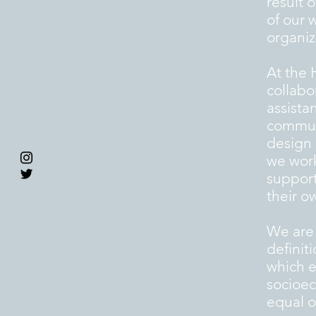
result 
of our 
organiz
At the 
collabo
assista
communi
design 
we work
support
their o
We are
definit
which e
socioec
equal op