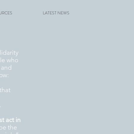
URCES
LATEST NEWS
lidarity
ple who
, and
ow:
that
.
 act in
 be the