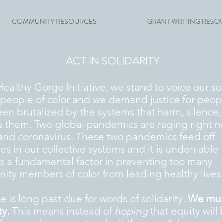
COMMUNITY RESOURCES
GRANT WRITING RESO
ACT IN SOLIDARITY
Healthy Gorge Initiative, we stand to voice our so
l people of color and we demand justice for peo
en brutalized by the systems that harm, silence
 them. Two global pandemics are raging right n
and coronavirus. These two pandemics feed off
ies in our collective systems and it is undeniable 
is a fundamental factor in preventing too many
ty members of color from leading healthy lives
e is long past due for words of solidarity.
We must
ty.
This means instead of
hoping
that equity will