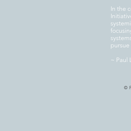
In the 
Initiat
systemi
focusin
systems
pursue a
~ Paul 
© 