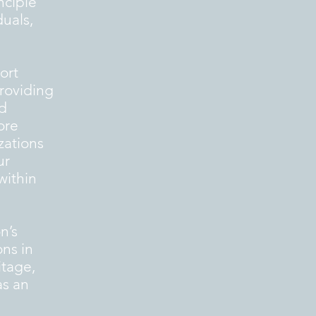
nciple”
duals,
ort
providing
nd
ore
zations
ur
within
n’s
ons in
itage,
as an