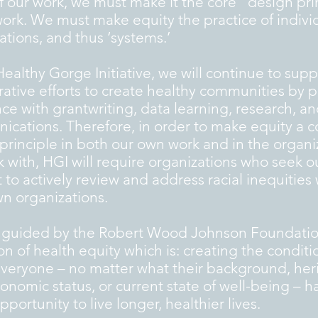
of our work, we must make it the core “design pri
work. We must make equity the practice of indivi
ations, and thus ‘systems.’
Healthy Gorge Initiative, we will continue to supp
rative efforts to create healthy communities by 
nce with grantwriting, data learning, research, a
cations. Therefore, in order to make equity a c
principle in both our own work and in the organi
 with, HGI will require organizations who seek o
 to actively review and address racial inequities 
wn organizations.
 guided by the Robert Wood Johnson Foundatio
ion of health equity which is: creating the conditi
veryone – no matter what their background, her
onomic status, or current state of well-being – h
portunity to live longer, healthier lives.