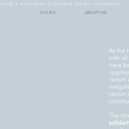
ating a healthier Columbia Gorge community.
H O M E
ABOUT HGI
A
t the 
with al
have be
oppress
racism 
inequit
racism 
communi
The tim
solidari